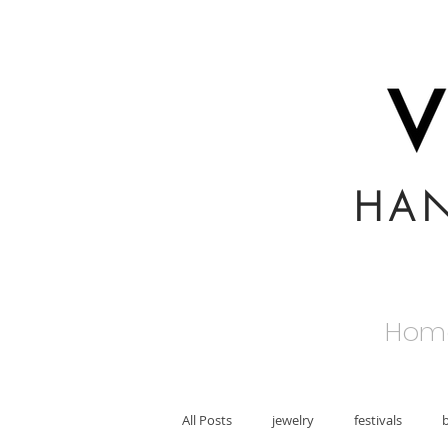
HA
Hom
All Posts
jewelry
festivals