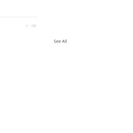
See All