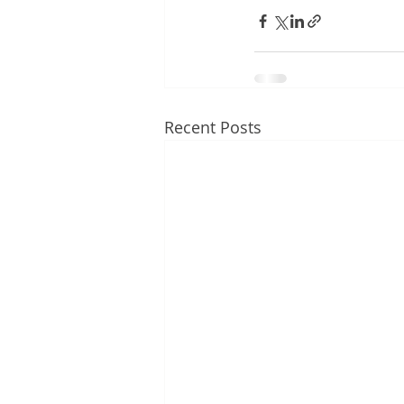
Recent Posts