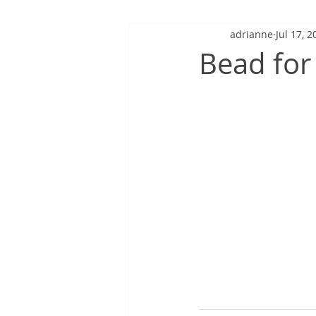
adrianne
Jul 17, 2
Bead for 