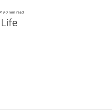
019
0 min read
Life