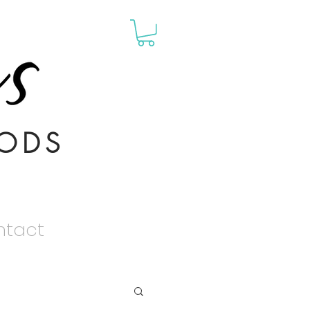
ODS
ntact