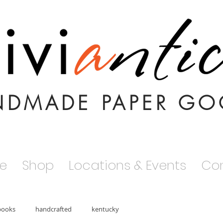
NDMADE PAPER GO
e
Shop
Locations & Events
Co
books
handcrafted
kentucky