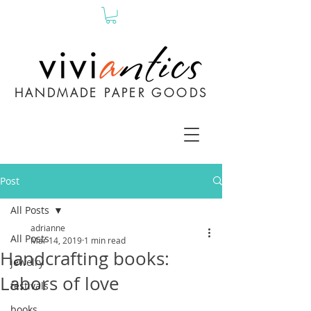
HANDMADE PAPER GOODS
Post
All Posts
adrianne
All Posts
Mar 14, 2019
1 min read
Handcrafting books:
jewelry
Labors of love
festivals
books