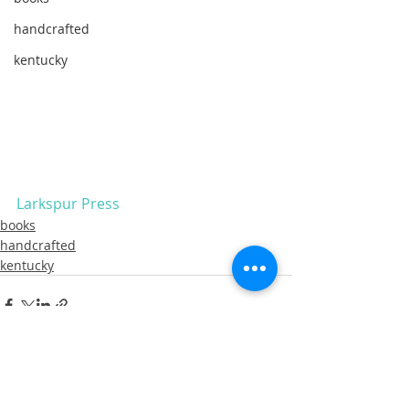
handcrafted
kentucky
Larkspur Press 
books
handcrafted
kentucky