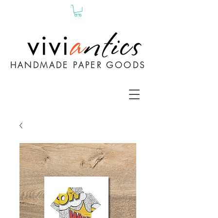
HANDMADE PAPER GOODS