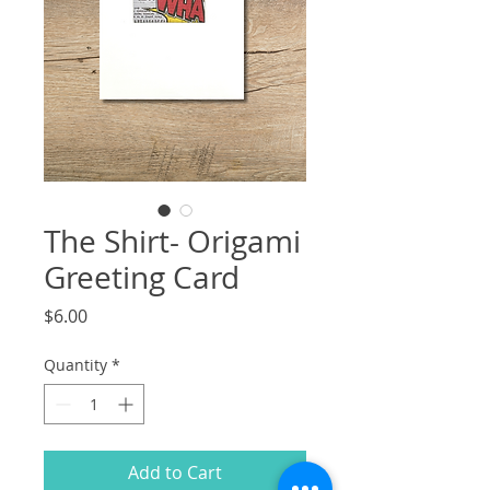
The Shirt- Origami
Greeting Card
Price
$6.00
Quantity
*
Add to Cart