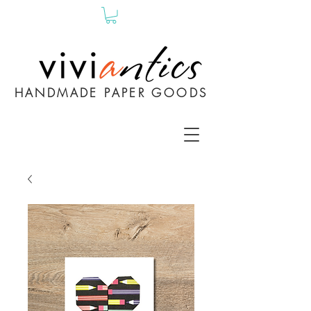
HANDMADE PAPER GOODS