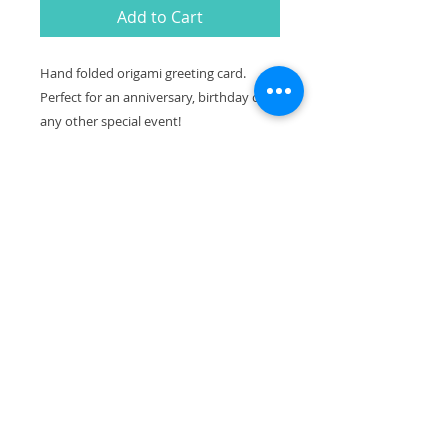
Add to Cart
Hand folded origami greeting card.
Perfect for an anniversary, birthday or
any other special event!
MATERIAL & PACKAGING:
-A2 (4.25" x 5.5") folded greeting card
-Hand-folded origami affixed to white
80lb card stock greeting card. Envelope
included (brown craft or white).
-Blank inside.
-Card wrapped in a protective
cellophane sleeve.
All cards are hand folded and one of a
kind. Patterns and colors may vary
slightly from what is pictured here.