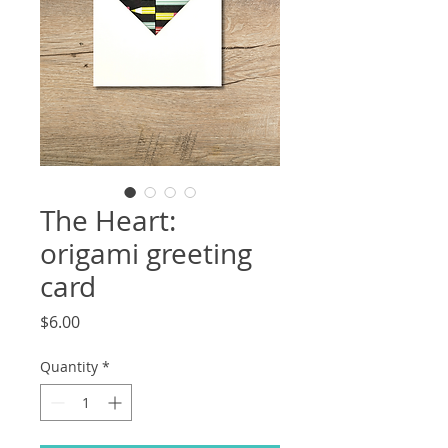
The Heart:
origami greeting
card
Price
$6.00
Quantity
*