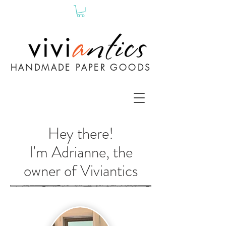
HANDMADE PAPER GOODS
Hey there!
I'm Adrianne, the
owner of Viviantics