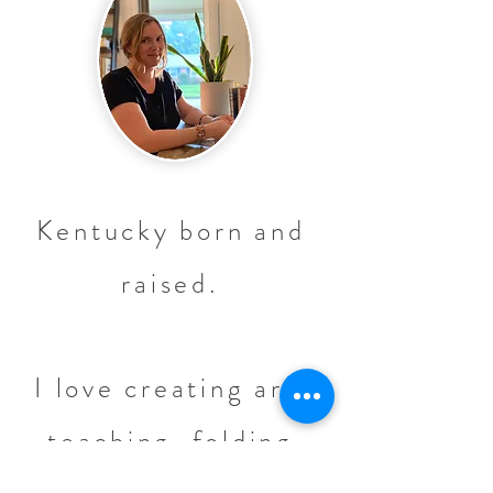
Kentucky born and
raised.
I love creating art,
teaching, folding